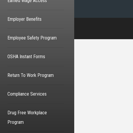
Earned Wage Access
Employer Benefits
Employee Safety Program
OSHA Instant Forms
Return To Work Program
Compliance Services
Drug Free Workplace
Program