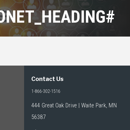
RONET_HEADING#
Contact Us
1-866-302-1516
444 Great Oak Drive | Waite Park, MN
56387