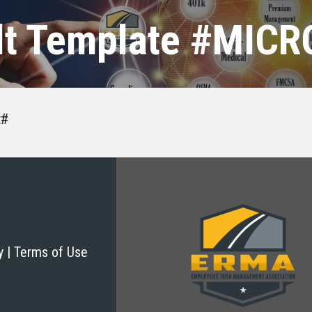
lt Template #MIC
t#
cy | Terms of Use