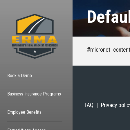
Defau
#micronet_conten
Book a Demo
Business Insurance Programs
FAQ |
Privacy poli
Employee Benefits