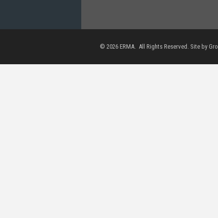
©
2026
ERMA. All Rights Reserved. Site by
Gr