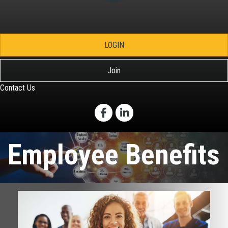
LOGIN
Join
Contact Us
Facebook
LinkedIn
Employee Benefits