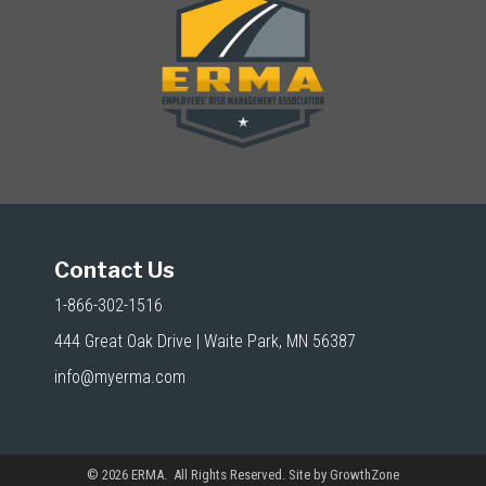
Contact Us
1-866-302-1516
444 Great Oak Drive | Waite Park, MN 56387
info@myerma.com
©
2026
ERMA. All Rights Reserved. Site by
GrowthZone