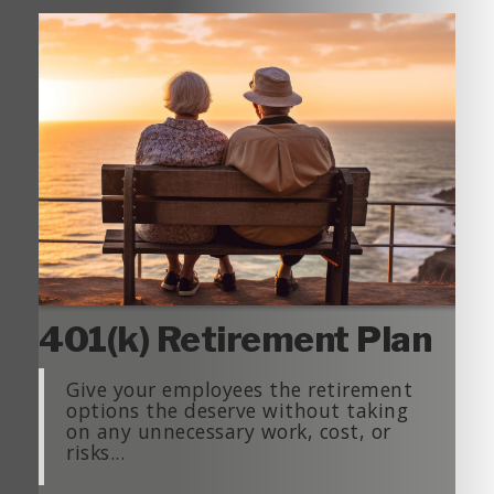
401(k) Retirement Plan
Give your employees the retirement
options the deserve without taking
on any unnecessary work, cost, or
risks...