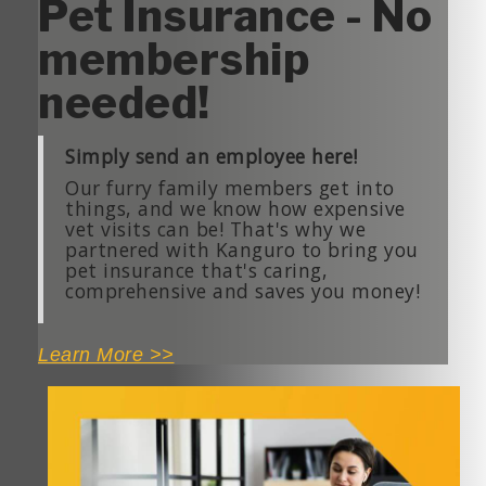
Pet Insurance - No
membership
needed!
Simply send an employee here!
Our furry family members get into
things, and we know how expensive
vet visits can be!
That's
why we
partnered with
Kanguro
to bring you
pet insurance
that's
caring,
comprehensive and saves you money!
Learn More >>