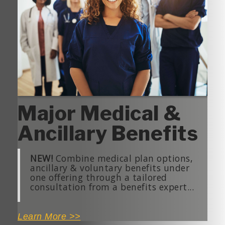
Major Medical &
Ancillary Benefits
NEW!
Combine medical plan options,
ancillary & voluntary benefits under
one offering through a tailored
consultation from a benefits expert...
Learn More >>