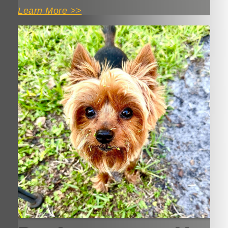
Learn More >>