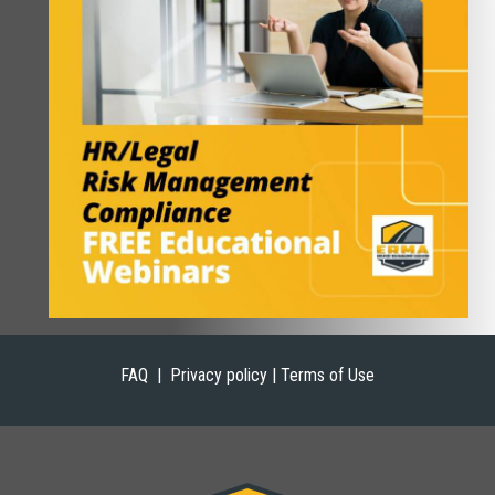
FAQ |
Privacy policy | Terms of Use