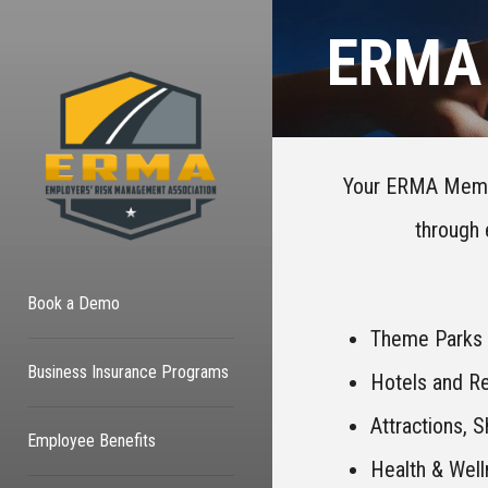
ERMA 
Your ERMA Member
through 
Book a Demo
Theme Parks
Business Insurance Programs
Hotels and Re
Attractions, 
Employee Benefits
Health & Wel