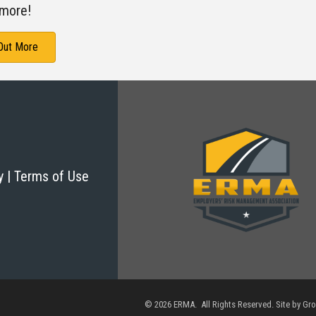
more!
 Out More
cy | Terms of Use
©
2026
ERMA. All Rights Reserved. Site by
Gr