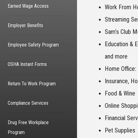
Earned Wage Access
Work From Ho
Streaming Se
Employer Benefits
Sam’s Club M
Education & 
Employee Safety Program
and more
OSHA Instant Forms
Home Office: 
Insurance, Ho
Return To Work Program
Food & Wine
Compliance Services
Online Shopp
Financial Ser
Drug Free Workplace
Pet Supplies
Program