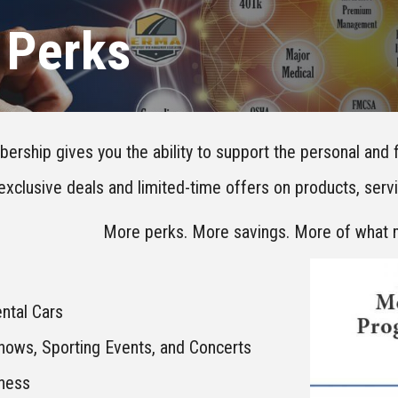
Perks
ship gives you the ability to support the personal and f
exclusive deals and limited-time offers on products, ser
More perks. More savings. More of what 
ntal Cars
Shows, Sporting Events, and Concerts
lness