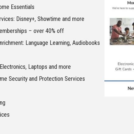
me Essentials
rvices: Disney+, Showtime and more
emberships – over 40% off
Enrichment: Language Learning, Audiobooks
Electronics, Laptops and more
me Security and Protection Services
ing
vices