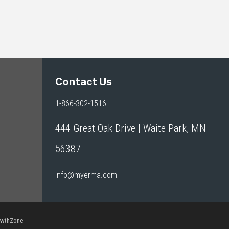
Contact Us
1-866-302-1516
444 Great Oak Drive | Waite Park, MN
56387
info@myerma.com
owthZone