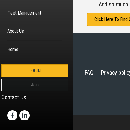
And so much 
Fleet Management
Click Here To Find
About Us
Home
LOGIN
FAQ |
Privacy poli
Join
Contact Us
Facebook
LinkedIn