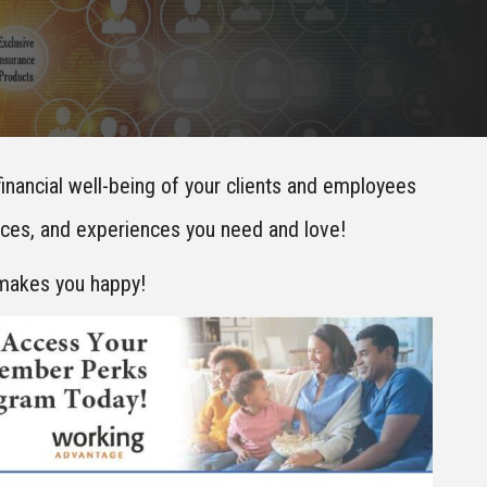
inancial well-being of your clients and employees
vices, and experiences you need and love!
makes you happy!