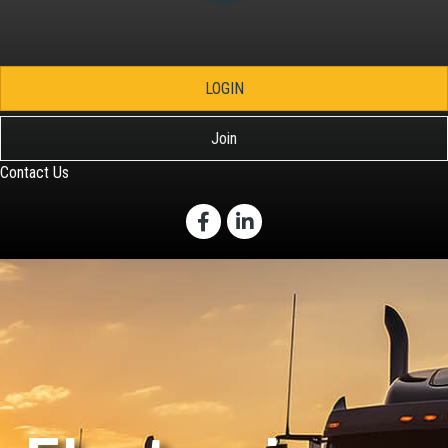
LOGIN
Join
Contact Us
Facebook
LinkedIn