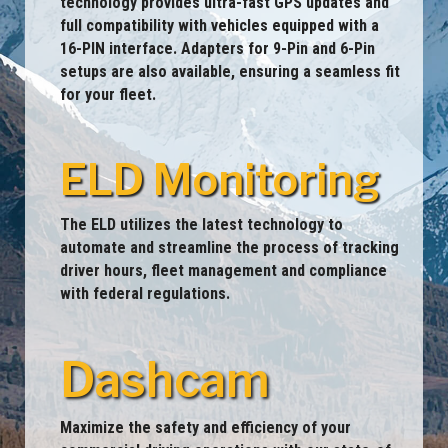
technology provides ultra-fast GPS updates and
full compatibility with vehicles equipped with a
16-PIN interface. Adapters for 9-Pin and 6-Pin
setups are also available, ensuring a seamless fit
for your fleet.
ELD Monitoring
The ELD utilizes the latest technology to
automate and streamline the process of tracking
driver hours, fleet management and compliance
with federal regulations.
Dashcam
Maximize the safety and efficiency of your