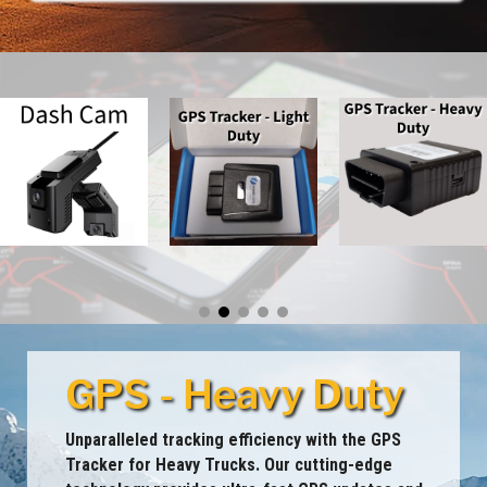
GPS - Heavy Duty
Unparalleled tracking efficiency with the GPS
Tracker for Heavy Trucks. Our cutting-edge