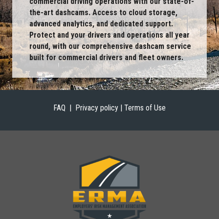
commercial driving operations with our state-of-
the-art dashcams. Access to cloud storage,
advanced analytics, and dedicated support.
Protect and your drivers and operations all year
round, with our comprehensive dashcam service
built for commercial drivers and fleet owners.
FAQ |
Privacy policy | Terms of Use