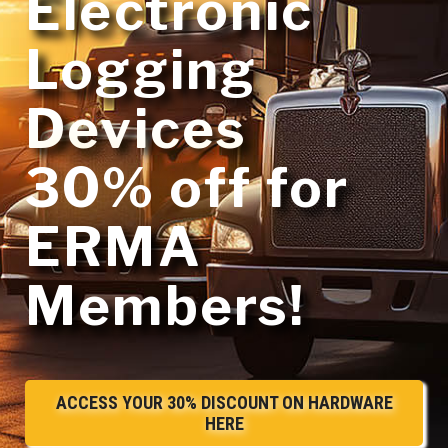
Electronic
Logging
Devices
30% off
for
ERMA
Members!
ACCESS YOUR 30% DISCOUNT ON HARDWARE
HERE