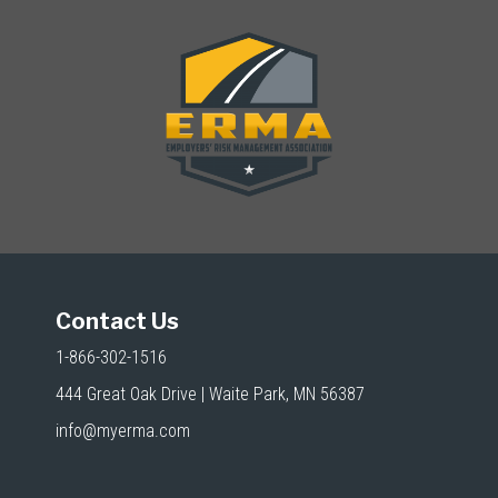
Contact Us
1-866-302-1516
444 Great Oak Drive | Waite Park, MN 56387
info@myerma.com