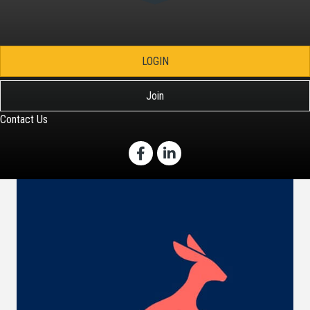
LOGIN
Join
Contact Us
Facebook
LinkedIn