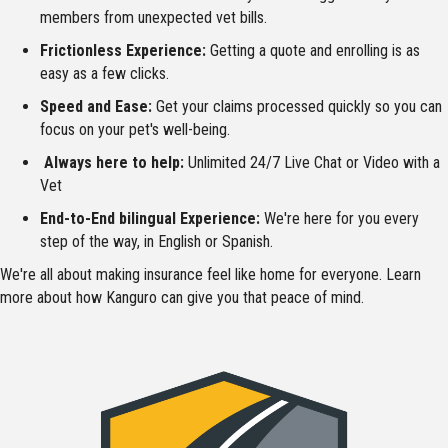
members from unexpected vet bills.
Frictionless Experience:
Getting a quote and enrolling is as
easy as a few clicks.
Speed and Ease:
Get your claims processed quickly so you can
focus on your pet's well-being.
Always here to help:
Unlimited 24/7 Live Chat or Video with a
Vet
End-to-End bilingual Experience:
We're here for you every
step of the way, in English or Spanish.
We're all about making insurance feel like home for everyone. Learn
more about how Kanguro can give you that peace of mind.