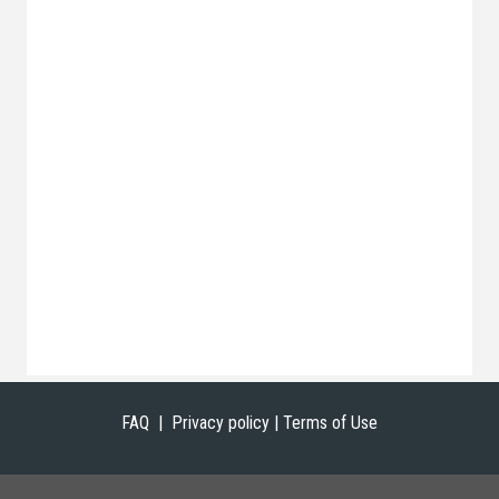
FAQ |
Privacy policy | Terms of Use