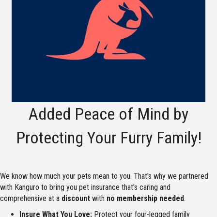
Added Peace of Mind by
Protecting Your Furry Family!
We know how much your pets mean to you. That's why we partnered
with Kanguro to bring you pet insurance that's caring and
comprehensive at a
discount
with
no membership needed
.
Insure What You Love:
Protect your four-legged family